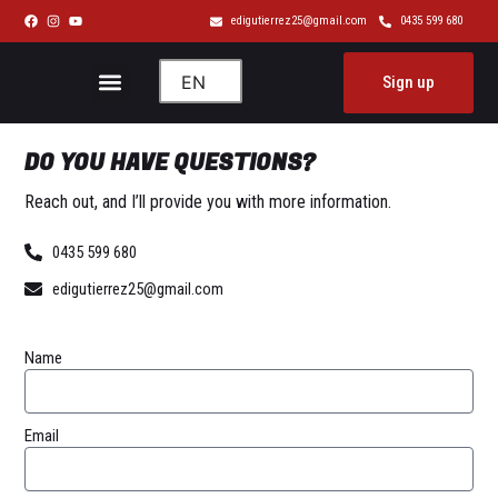
Skip
edigutierrez25@gmail.com
0435 599 680
to
content
Menu
EN
Sign up
About me
DO YOU HAVE
QUESTIONS?
Reach out, and I’ll provide you with more information.
0435 599 680
edigutierrez25@gmail.com
Name
Email