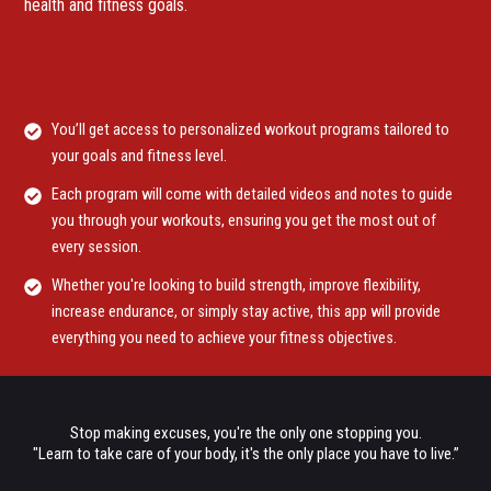
health and fitness goals.
You’ll get access to personalized workout programs tailored to
your goals and fitness level.
Each program will come with detailed videos and notes to guide
you through your workouts, ensuring you get the most out of
every session.
Whether you're looking to build strength, improve flexibility,
increase endurance, or simply stay active, this app will provide
everything you need to achieve your fitness objectives.
Stop making excuses, you're the only one stopping you.
"Learn to take care of your body, it's the only place you have to live.”