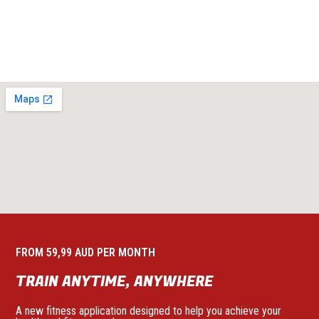
FROM 59,99 AUD PER MONTH
TRAIN ANYTIME, ANYWHERE
A new fitness application designed to help you achieve your