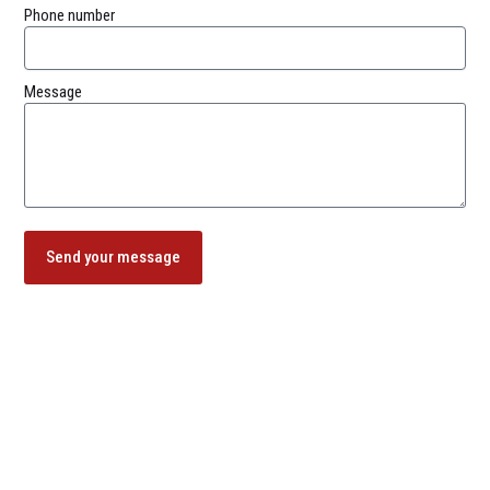
Phone number
Message
Send your message